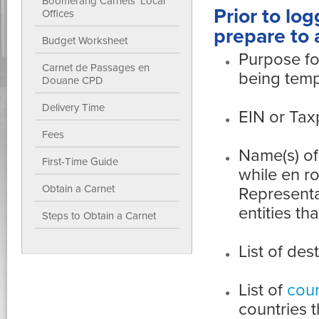
Boomerang Carnets' Local
Prior to log
Offices
prepare to 
Budget Worksheet
Purpose fo
Carnet de Passages en
being temp
Douane CPD
Delivery Time
EIN or Tax
Fees
Name(s) of
First-Time Guide
while en r
Obtain a Carnet
Representa
entities t
Steps to Obtain a Carnet
List of des
List of
coun
countries 