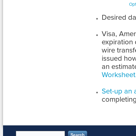
Opt
Desired da
Visa, Ame
expiration
wire transfe
issued how
an estimat
Worksheet
Set-up an 
completing