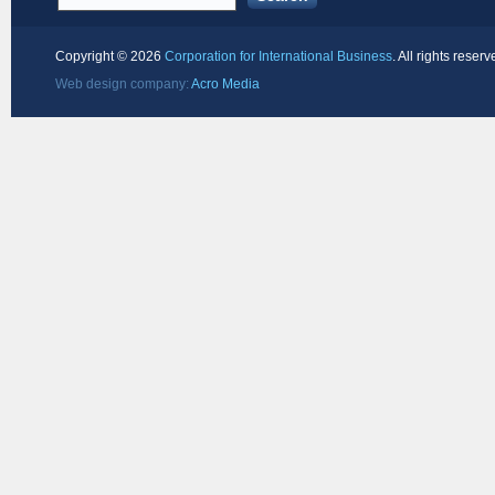
Copyright ©
2026
Corporation for International Business
. All rights reserv
Web design company:
Acro Media