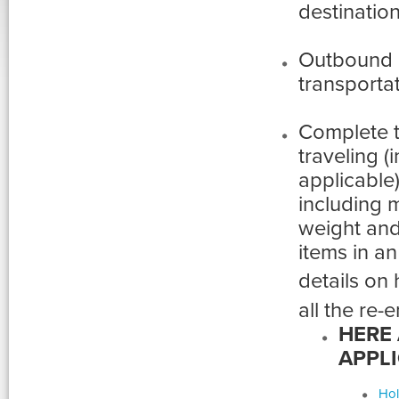
destination
Outbound 
transportat
Complete 
traveling (
applicable)
including 
weight and 
items in an
details on
all the re-e
HERE 
APPLI
Hol