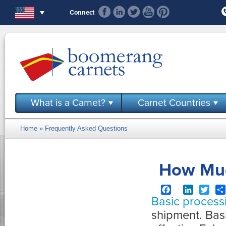
Skip to main content
Connect
What is a Carnet?
Carnet Countries
Home
»
Frequently Asked Questions
You are here
How Muc
Facebook
LinkedIn
Twit
Basic process
shipment. Bas